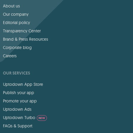
About us
Our company
Editorial policy
Transparency Center
Brand & Press Resources
Corporate blog
Careers
OUR SERVICES
Uptodown App Store
Publish your app
Promote your app
Uptodown Ads
Uptodown Turbo
NEW
FAQs & Support