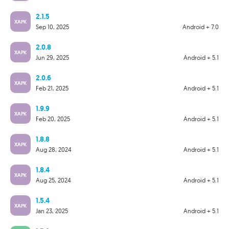
2.1.5
XAPK
Sep 10, 2025
Android + 7.0
2.0.8
XAPK
Jun 29, 2025
Android + 5.1
2.0.6
XAPK
Feb 21, 2025
Android + 5.1
1.9.9
XAPK
Feb 20, 2025
Android + 5.1
1.8.8
XAPK
Aug 28, 2024
Android + 5.1
1.8.4
XAPK
Aug 25, 2024
Android + 5.1
1.5.4
XAPK
Jan 23, 2025
Android + 5.1