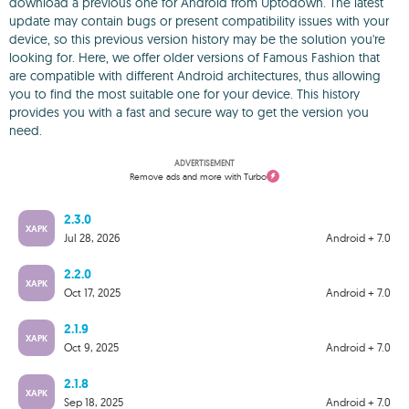
download a previous one for Android from Uptodown. The latest
update may contain bugs or present compatibility issues with your
device, so this previous version history may be the solution you're
looking for. Here, we offer older versions of Famous Fashion that
are compatible with different Android architectures, thus allowing
you to find the most suitable one for your device. This history
provides you with a fast and secure way to get the version you
need.
ADVERTISEMENT
Remove ads and more with Turbo
2.3.0
XAPK
Jul 28, 2026
Android + 7.0
2.2.0
XAPK
Oct 17, 2025
Android + 7.0
2.1.9
XAPK
Oct 9, 2025
Android + 7.0
2.1.8
XAPK
Sep 18, 2025
Android + 7.0